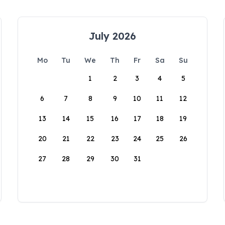
July 2026
Mo
Tu
We
Th
Fr
Sa
Su
1
2
3
4
5
6
7
8
9
10
11
12
13
14
15
16
17
18
19
20
21
22
23
24
25
26
27
28
29
30
31