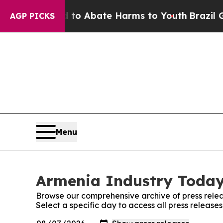
illion Fund to Abate Harms to Youth
Brazil Give
AGP PICKS
Menu
Armenia Industry Today:
Browse our comprehensive archive of press relea
Select a specific day to access all press releas