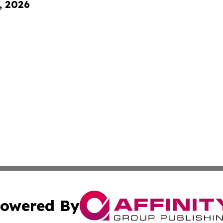
, 2026
owered By