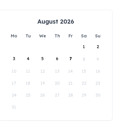
August 2026
Mo
Tu
We
Th
Fr
Sa
Su
1
2
3
4
5
6
7
8
9
10
11
12
13
14
15
16
17
18
19
20
21
22
23
24
25
26
27
28
29
30
31