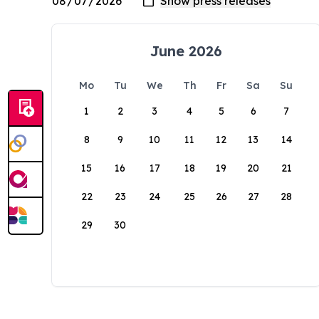
June 2026
Mo
Tu
We
Th
Fr
Sa
Su
1
2
3
4
5
6
7
8
9
10
11
12
13
14
15
16
17
18
19
20
21
22
23
24
25
26
27
28
29
30