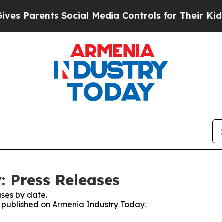
s Parents Social Media Controls for Their Kids. S
 Press Releases
ses by date.
es published on Armenia Industry Today.