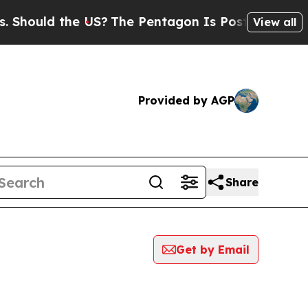
hould the US?
The Pentagon Is Posting Cryptic Bi
View all
Provided by AGP
Share
Get by Email