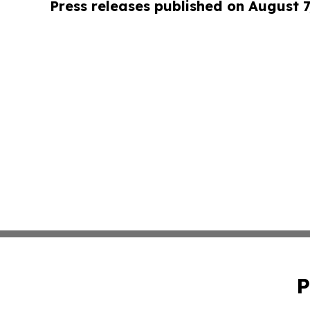
Press releases published on August 7
P