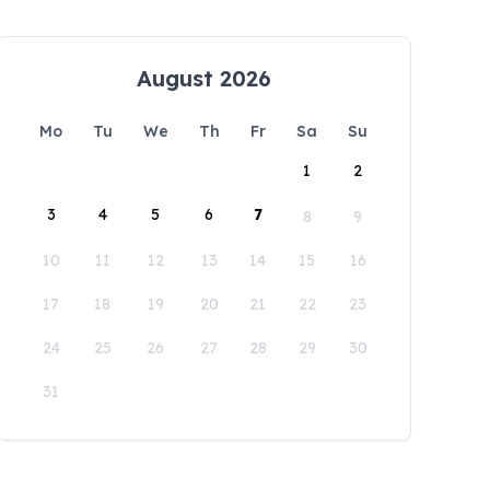
August 2026
Mo
Tu
We
Th
Fr
Sa
Su
1
2
3
4
5
6
7
8
9
10
11
12
13
14
15
16
17
18
19
20
21
22
23
24
25
26
27
28
29
30
31