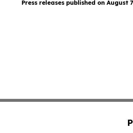
Press releases published on August 7
P