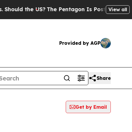
hould the US?
The Pentagon Is Posting Cryptic Bi
View all
Provided by AGP
Share
Get by Email