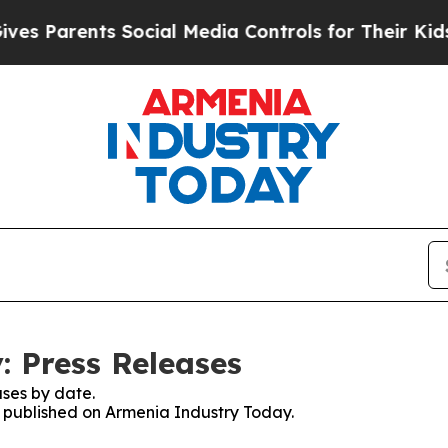
s Parents Social Media Controls for Their Kids. S
 Press Releases
ses by date.
es published on Armenia Industry Today.