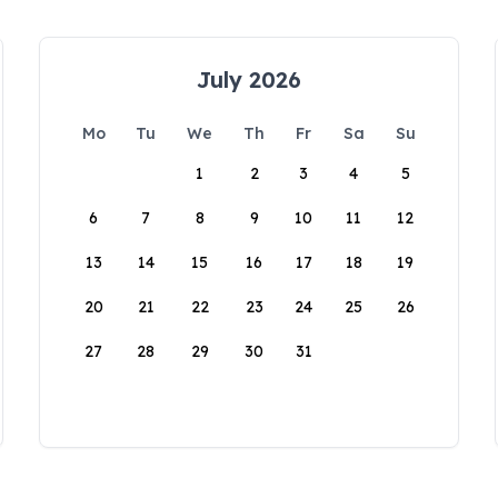
July 2026
Mo
Tu
We
Th
Fr
Sa
Su
1
2
3
4
5
6
7
8
9
10
11
12
13
14
15
16
17
18
19
20
21
22
23
24
25
26
27
28
29
30
31