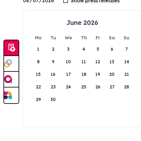
June 2026
Mo
Tu
We
Th
Fr
Sa
Su
1
2
3
4
5
6
7
8
9
10
11
12
13
14
15
16
17
18
19
20
21
22
23
24
25
26
27
28
29
30