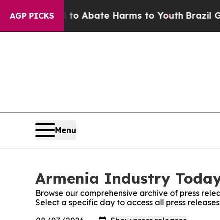
illion Fund to Abate Harms to Youth
Brazil Give
AGP PICKS
Menu
Armenia Industry Today:
Browse our comprehensive archive of press relea
Select a specific day to access all press releas