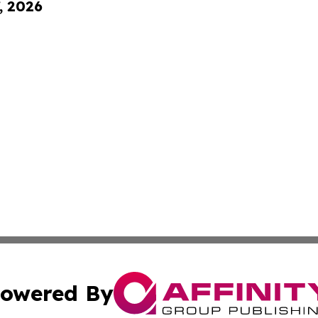
, 2026
owered By