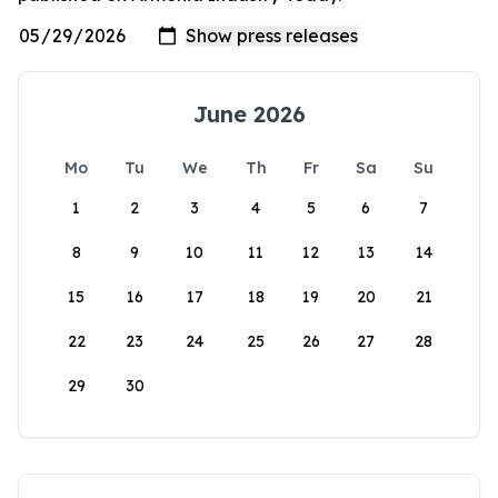
June 2026
Mo
Tu
We
Th
Fr
Sa
Su
1
2
3
4
5
6
7
8
9
10
11
12
13
14
15
16
17
18
19
20
21
22
23
24
25
26
27
28
29
30