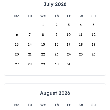
July 2026
Mo
Tu
We
Th
Fr
Sa
Su
1
2
3
4
5
6
7
8
9
10
11
12
13
14
15
16
17
18
19
20
21
22
23
24
25
26
27
28
29
30
31
August 2026
Mo
Tu
We
Th
Fr
Sa
Su