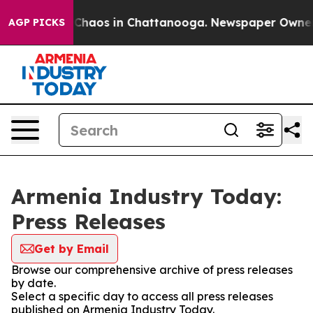
l Collapse
Chaos in Chattanooga. Newspaper Owner Cal
AGP PICKS
Armenia Industry Today:
Press Releases
Get by Email
Browse our comprehensive archive of press releases
by date.
Select a specific day to access all press releases
published on Armenia Industry Today.