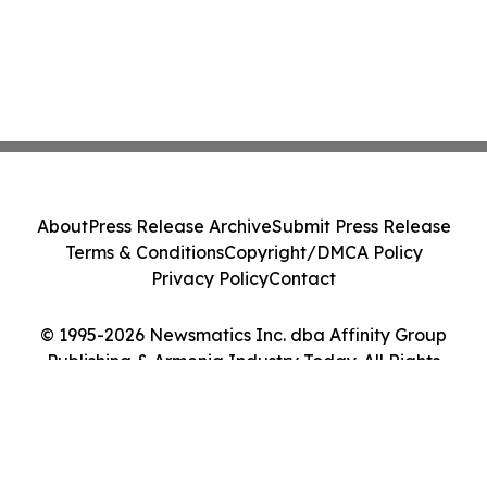
About
Press Release Archive
Submit Press Release
Terms & Conditions
Copyright/DMCA Policy
Privacy Policy
Contact
© 1995-2026 Newsmatics Inc. dba Affinity Group
Publishing & Armenia Industry Today. All Rights
Reserved.
Cookie Settings / Your Privacy Choices