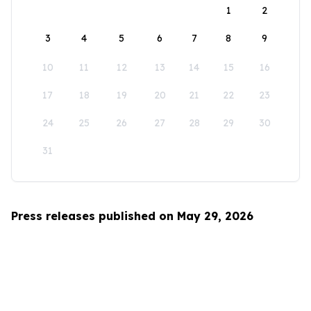
1
2
3
4
5
6
7
8
9
10
11
12
13
14
15
16
17
18
19
20
21
22
23
24
25
26
27
28
29
30
31
Press releases published on May 29, 2026