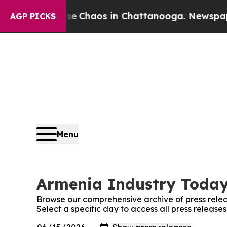
tal Collapse
Chaos in Chattanooga. Newspaper O
AGP PICKS
Menu
Armenia Industry Today:
Browse our comprehensive archive of press relea
Select a specific day to access all press releas