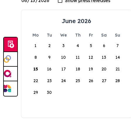
June 2026
Mo
Tu
We
Th
Fr
Sa
Su
1
2
3
4
5
6
7
8
9
10
11
12
13
14
15
16
17
18
19
20
21
22
23
24
25
26
27
28
29
30