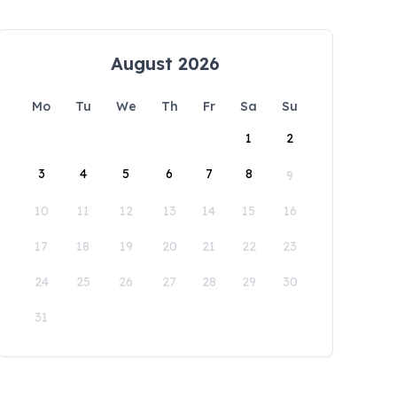
August 2026
Mo
Tu
We
Th
Fr
Sa
Su
1
2
3
4
5
6
7
8
9
10
11
12
13
14
15
16
17
18
19
20
21
22
23
24
25
26
27
28
29
30
31