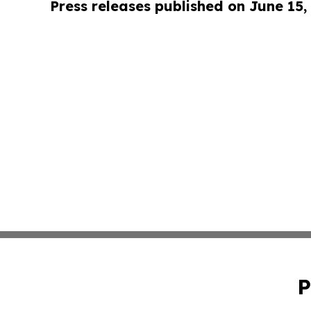
Press releases published on June 15,
P