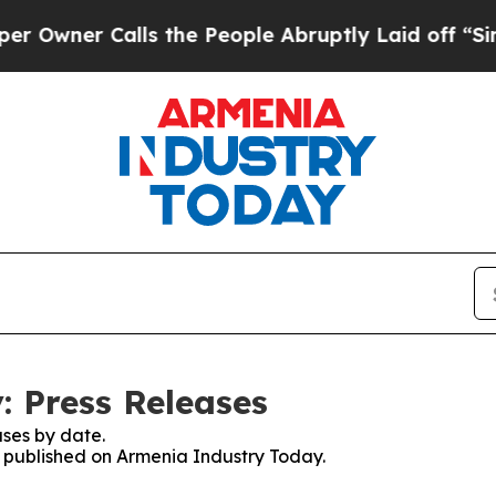
wner Calls the People Abruptly Laid off “Simpl
 Press Releases
ses by date.
es published on Armenia Industry Today.