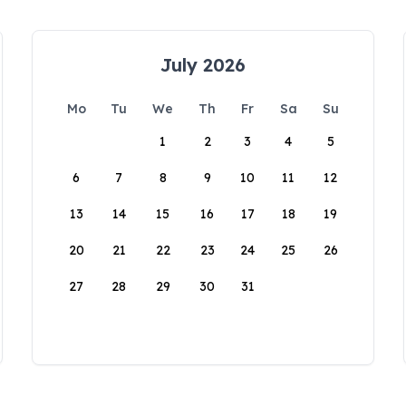
July 2026
Mo
Tu
We
Th
Fr
Sa
Su
1
2
3
4
5
6
7
8
9
10
11
12
13
14
15
16
17
18
19
20
21
22
23
24
25
26
27
28
29
30
31