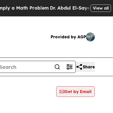
y a Math Problem
Dr. Abdul El-Sayed on Historic 
View all
Provided by AGP
Share
Get by Email