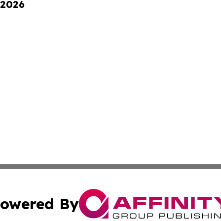
 2026
owered By