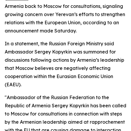
Armenia back to Moscow for consultations, signaling
growing concern over Yerevan’s efforts to strengthen
relations with the European Union, according to an
announcement made Saturday.
In a statement, the Russian Foreign Ministry said
Ambassador Sergey Kopyrkin was summoned for
discussions following actions by Armenia’s leadership
that Moscow believes are negatively affecting
cooperation within the Eurasian Economic Union
(EAEU).
"Ambassador of the Russian Federation to the
Republic of Armenia Sergey Kopyrkin has been called
to Moscow for consultations in connection with steps
by the Armenian leadership aimed at rapprochement
with the EU that are causing damage to interaction