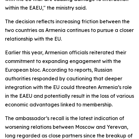
within the EAEU," the ministry said.
The decision reflects increasing friction between the
two countries as Armenia continues to pursue a closer
relationship with the EU.
Earlier this year, Armenian officials reiterated their
commitment to expanding engagement with the
European bloc. According to reports, Russian
authorities responded by cautioning that deeper
integration with the EU could threaten Armenia’s role
in the EAEU and potentially result in the loss of various
economic advantages linked to membership.
The ambassador’s recall is the latest indication of
worsening relations between Moscow and Yerevan,
long regarded as close partners since the breakup of