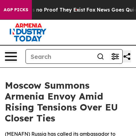
 but Offers no Proof They Exist
Fox News Goes Quiet a
AGP PICKS
Moscow Summons
Armenia Envoy Amid
Rising Tensions Over EU
Closer Ties
(
MENAFN
) Russia has called its ambassador to