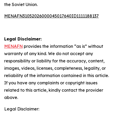
the Soviet Union.
MENAFN31052026000045017640ID1111188137
Legal Disclaimer:
MENAFN
provides the information “as is” without
warranty of any kind. We do not accept any
responsibility or liability for the accuracy, content,
images, videos, licenses, completeness, legality, or
reliability of the information contained in this article.
If you have any complaints or copyright issues
related to this article, kindly contact the provider
above.
Legal Disclaimer: