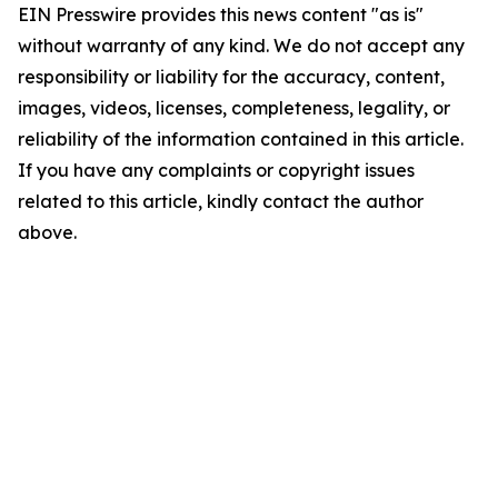
EIN Presswire provides this news content "as is"
without warranty of any kind. We do not accept any
responsibility or liability for the accuracy, content,
images, videos, licenses, completeness, legality, or
reliability of the information contained in this article.
If you have any complaints or copyright issues
related to this article, kindly contact the author
above.