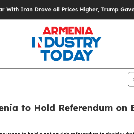
h Iran Drove oil Prices Higher, Trump Gave Poli
nia to Hold Referendum on E