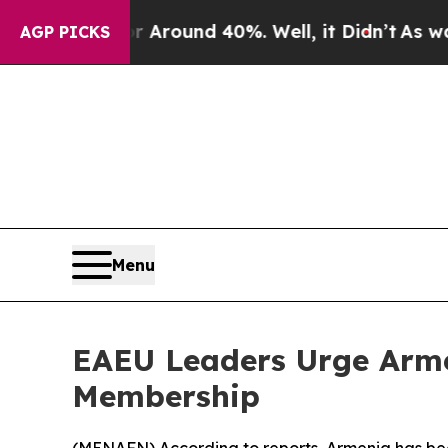
a Floor Around 40%. Well, it Didn’t
As war Wit
AGP PICKS
Menu
EAEU Leaders Urge Arme
Membership