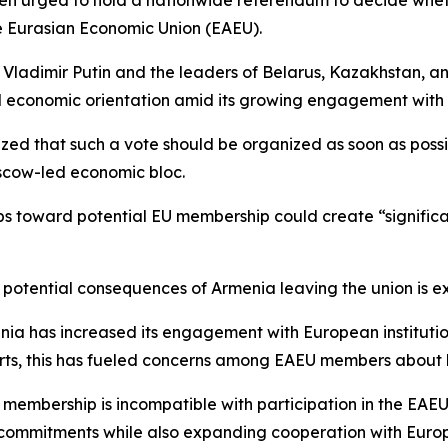
en urged to hold a nationwide referendum to decide whethe
e Eurasian Economic Union (EAEU).
t Vladimir Putin and the leaders of Belarus, Kazakhstan, a
nd economic orientation amid its growing engagement with 
zed that such a vote should be organized as soon as possi
oscow-led economic bloc.
s toward potential EU membership could create “significan
e potential consequences of Armenia leaving the union is 
menia has increased its engagement with European institut
orts, this has fueled concerns among EAEU members about 
 membership is incompatible with participation in the EAE
al commitments while also expanding cooperation with Euro