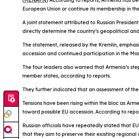
(
MENAFN
) According to reports, Armenia has be
European Union or continue its membership in th
A joint statement attributed to Russian Presiden
directly determine the country’s geopolitical a
The statement, released by the Kremlin, emphasi
accession and continued participation in the M
The four leaders also warned that Armenia’s step
member states, according to reports.
They further indicated that an assessment of th
Tensions have been rising within the bloc as Ar
toward possible EU accession. According to rep
Russian officials have repeatedly stated that EU
that they aim to preserve their existing region