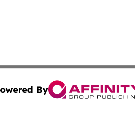
owered By
ubmit Press Release
Terms & Conditions
Copyright/DMCA
Inc. dba Affinity Group Publishing & Armenia Industry Tod