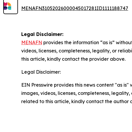
MENAFN31052026000045017281ID1111188747
Legal Disclaimer:
MENAFN
provides the information “as is” without
videos, licenses, completeness, legality, or reliab
this article, kindly contact the provider above.
Legal Disclaimer:
EIN Presswire provides this news content "as is" 
images, videos, licenses, completeness, legality, o
related to this article, kindly contact the author