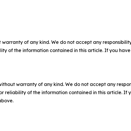
 warranty of any kind. We do not accept any responsibility 
ility of the information contained in this article. If you ha
without warranty of any kind. We do not accept any responsib
r reliability of the information contained in this article. I
 above.