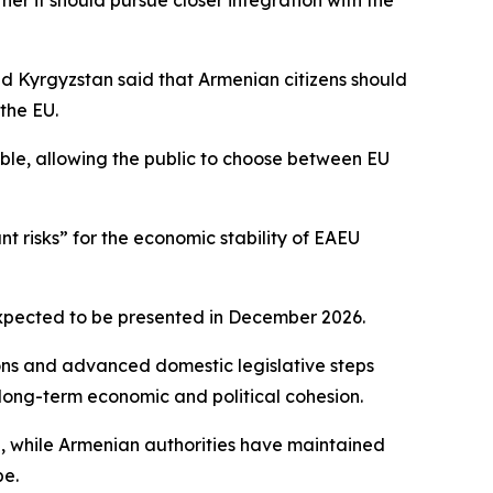
r it should pursue closer integration with the
nd Kyrgyzstan said that Armenian citizens should
the EU.
ble, allowing the public to choose between EU
t risks” for the economic stability of EAEU
expected to be presented in December 2026.
ions and advanced domestic legislative steps
long-term economic and political cohesion.
U, while Armenian authorities have maintained
pe.