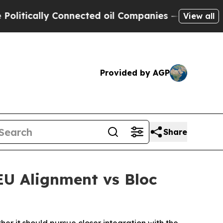
tically Connected oil Companies — not Taxpayers
View all
Provided by AGP
Share
U Alignment vs Bloc