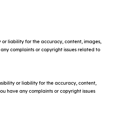
or liability for the accuracy, content, images,
ve any complaints or copyright issues related to
ility or liability for the accuracy, content,
f you have any complaints or copyright issues