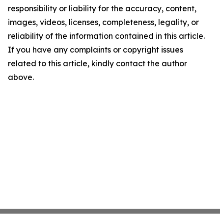
responsibility or liability for the accuracy, content,
images, videos, licenses, completeness, legality, or
reliability of the information contained in this article.
If you have any complaints or copyright issues
related to this article, kindly contact the author
above.