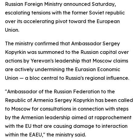
Russian Foreign Ministry announced Saturday,
escalating tensions with the former Soviet republic
over its accelerating pivot toward the European
Union.
The ministry confirmed that Ambassador Sergey
Kopyrkin was summoned to the Russian capital over
actions by Yerevan's leadership that Moscow claims
are actively undermining the Eurasian Economic
Union — a bloc central to Russia's regional influence.
"Ambassador of the Russian Federation to the
Republic of Armenia Sergey Kopyrkin has been called
to Moscow for consultations in connection with steps
by the Armenian leadership aimed at rapprochement
with the EU that are causing damage to interaction
within the EAEU," the ministry said.