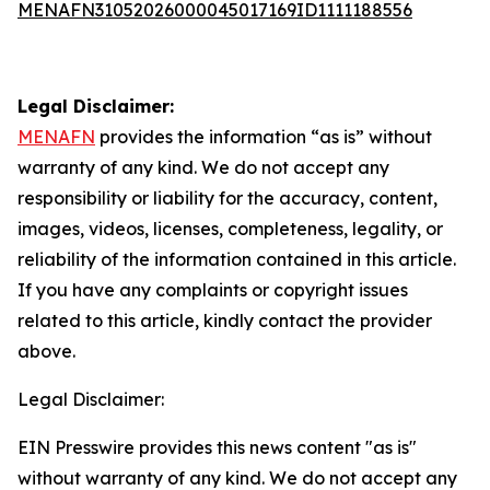
MENAFN31052026000045017169ID1111188556
Legal Disclaimer:
MENAFN
provides the information “as is” without
warranty of any kind. We do not accept any
responsibility or liability for the accuracy, content,
images, videos, licenses, completeness, legality, or
reliability of the information contained in this article.
If you have any complaints or copyright issues
related to this article, kindly contact the provider
above.
Legal Disclaimer:
EIN Presswire provides this news content "as is"
without warranty of any kind. We do not accept any