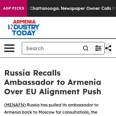
se
Chaos in Chattanooga. Newspaper Owner Calls the 
AGP PICKS
Russia Recalls
Ambassador to Armenia
Over EU Alignment Push
(
MENAFN
) Russia has pulled its ambassador to
Armenia back to Moscow for consultations, the