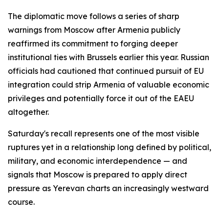
The diplomatic move follows a series of sharp
warnings from Moscow after Armenia publicly
reaffirmed its commitment to forging deeper
institutional ties with Brussels earlier this year. Russian
officials had cautioned that continued pursuit of EU
integration could strip Armenia of valuable economic
privileges and potentially force it out of the EAEU
altogether.
Saturday's recall represents one of the most visible
ruptures yet in a relationship long defined by political,
military, and economic interdependence — and
signals that Moscow is prepared to apply direct
pressure as Yerevan charts an increasingly westward
course.