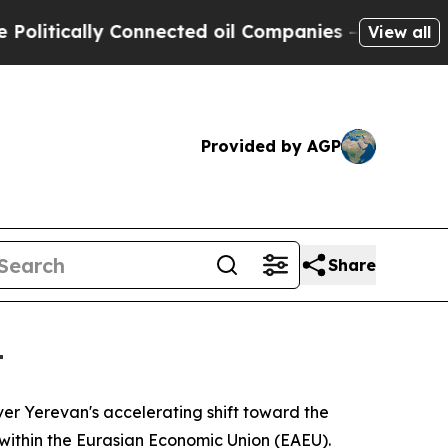
tically Connected oil Companies — not Taxpayers
View all
Provided by AGP
Share
t
ver Yerevan's accelerating shift toward the
within the Eurasian Economic Union (EAEU).