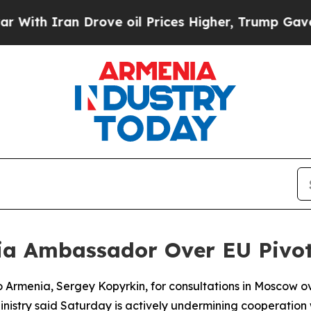
h Iran Drove oil Prices Higher, Trump Gave Poli
a Ambassador Over EU Pivo
o Armenia, Sergey Kopyrkin, for consultations in Moscow o
istry said Saturday is actively undermining cooperation 