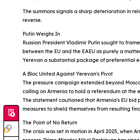
The summons signals a sharp deterioration in rel
reverse.
Putin Weighs In
Russian President Vladimir Putin sought to frame
between the EU and the EAEU as purely a matte
Yerevan a substantial package of preferential e
A Bloc United Against Yerevan's Pivot
The pressure campaign extended beyond Moscow a
calling on Armenia to hold a referendum at the e
The statement cautioned that Armenia's EU bid po
measures to shield themselves from resulting fina
The Point of No Return
The crisis was set in motion in April 2025, when