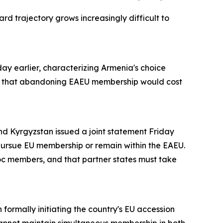
rd trajectory grows increasingly difficult to
day earlier, characterizing Armenia's choice
, that abandoning EAEU membership would cost
d Kyrgyzstan issued a joint statement Friday
 pursue EU membership or remain within the EAEU.
loc members, and that partner states must take
formally initiating the country's EU accession