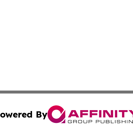
owered By