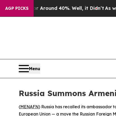
 a Floor Around 40%. Well, it Didn’t
As war Wit
AGP PICKS
Menu
Russia Summons Armeni
(
MENAFN
) Russia has recalled its ambassador t
European Union — a move the Russian Foreign Min