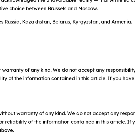
nce acknowledged the unavoidable reality — that Armenia 
nitive choice between Brussels and Moscow.
es Russia, Kazakhstan, Belarus, Kyrgyzstan, and Armenia.
 warranty of any kind. We do not accept any responsibility 
ility of the information contained in this article. If you ha
without warranty of any kind. We do not accept any responsib
r reliability of the information contained in this article. I
 above.