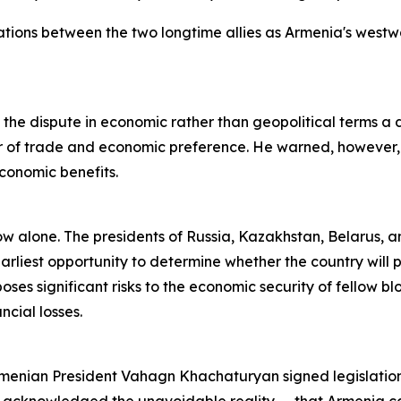
ations between the two longtime allies as Armenia's westwa
 the dispute in economic rather than geopolitical terms a 
r of trade and economic preference. He warned, however
conomic benefits.
lone. The presidents of Russia, Kazakhstan, Belarus, an
arliest opportunity to determine whether the country will
ses significant risks to the economic security of fellow b
ncial losses.
 Armenian President Vahagn Khachaturyan signed legislation 