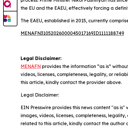
process. Prime Minister Nikol Pashinyan has si
the EU and the EAEU, effectively forcing a defi
The EAEU, established in 2015, currently compris
MENAFN31052026000045017169ID1111188749
Legal Disclaimer:
MENAFN
provides the information “as is” without
videos, licenses, completeness, legality, or reliab
this article, kindly contact the provider above.
Legal Disclaimer:
EIN Presswire provides this news content "as is" 
images, videos, licenses, completeness, legality, o
related to this article, kindly contact the author