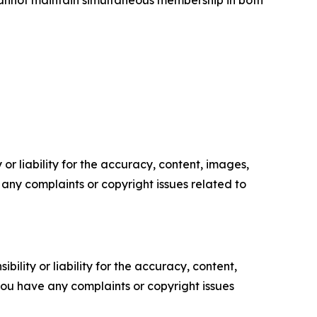
cannot maintain simultaneous membership in both
or liability for the accuracy, content, images,
ve any complaints or copyright issues related to
ility or liability for the accuracy, content,
f you have any complaints or copyright issues