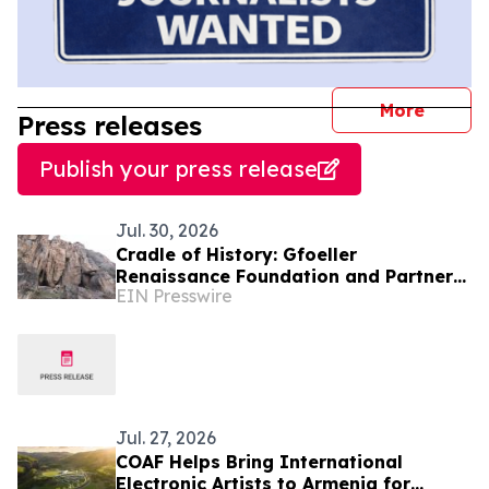
journal
More
Press releases
Publish your press release
Jul. 30, 2026
Cradle of History: Gfoeller
Renaissance Foundation and Partners
EIN Presswire
Bring Armenia’s First Cave Museum to
Life at Areni-1
Jul. 27, 2026
COAF Helps Bring International
Electronic Artists to Armenia for