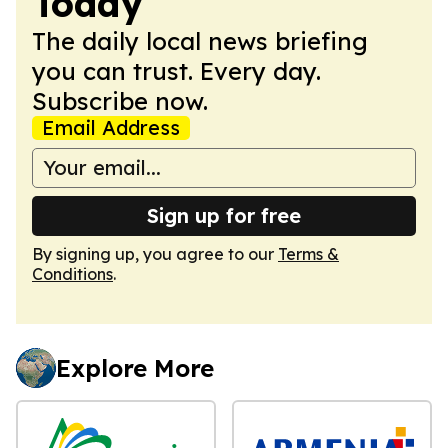
Today
The daily local news briefing
you can trust. Every day.
Subscribe now.
Email Address
Sign up for free
By signing up, you agree to our
Terms &
Conditions
.
Explore More