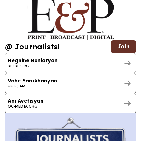
@ Journalists!
Join
Heghine Buniatyan
RFERL.ORG
Vahe Sarukhanyan
HETQ.AM
Ani Avetisyan
OC-MEDIA.ORG