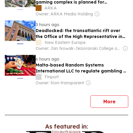
gaming complex is planned for
construction in Yerevan
ARKA
Owner: ARKA Media Holding
3 hours ago
Deadlocked: the transatlantic rift over
the Office of the High Representative in
Bosnia and Herzegovina and the future of
New Eastern Europe
BiH Energy
Owner: Jan Nowak-Jezioranski College of Eastern Europe in Wrocław
6 hours ago
Malta-based Random Systems
International LLC to regulate gambling
activities in Armenia
Finport
Owner: Non-transparent
news
More
As featured in: