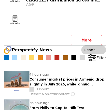
CERATIZIT distribution across the
AGP
Caucasus
More
Perspectify News
Labels
Filter
4 hours ago
Consumer market prices in Armenia drop
slightly in July 2026, while annual
inflation remains above target
Finport
Owner: Non-transparent
an hour ago
From Philly to Capitol Hill: Two