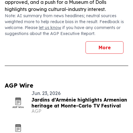
approved, and a push for a Museum of Dolls
highlights growing cultural-industry interest.
Note: AI summary from news headlines; neutral sources
weighted more to help reduce bias in the result. Feedback is
welcome. Please
let us know
if you have any comments or
suggestions about the AGP Executive Report.
More
AGP Wire
Jun. 23, 2026
Jardins d’Arménie highlights Armenian
heritage at Monte-Carlo TV Festival
AGP