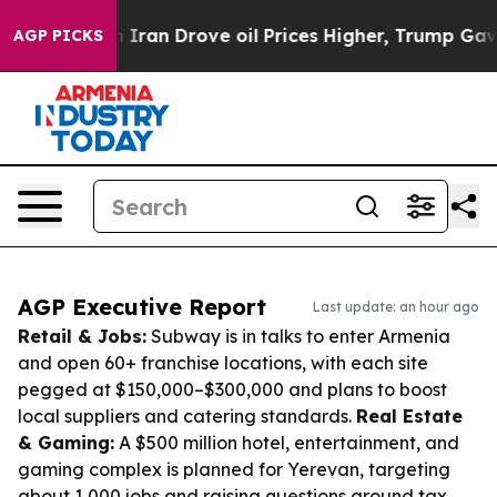
With Iran Drove oil Prices Higher, Trump Gave Politi
AGP PICKS
AGP Executive Report
Last update: an hour ago
Retail & Jobs:
Subway is in talks to enter Armenia
and open 60+ franchise locations, with each site
pegged at $150,000–$300,000 and plans to boost
local suppliers and catering standards.
Real Estate
& Gaming:
A $500 million hotel, entertainment, and
gaming complex is planned for Yerevan, targeting
about 1,000 jobs and raising questions around tax,