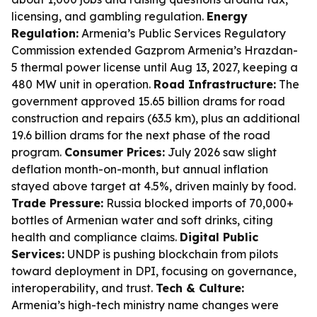
licensing, and gambling regulation.
Energy
Regulation:
Armenia’s Public Services Regulatory
Commission extended Gazprom Armenia’s Hrazdan-
5 thermal power license until Aug 13, 2027, keeping a
480 MW unit in operation.
Road Infrastructure:
The
government approved 15.65 billion drams for road
construction and repairs (63.5 km), plus an additional
19.6 billion drams for the next phase of the road
program.
Consumer Prices:
July 2026 saw slight
deflation month-on-month, but annual inflation
stayed above target at 4.5%, driven mainly by food.
Trade Pressure:
Russia blocked imports of 70,000+
bottles of Armenian water and soft drinks, citing
health and compliance claims.
Digital Public
Services:
UNDP is pushing blockchain from pilots
toward deployment in DPI, focusing on governance,
interoperability, and trust.
Tech & Culture:
Armenia’s high-tech ministry name changes were