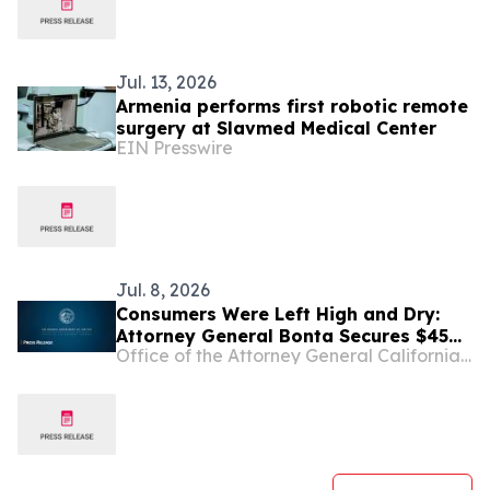
Jul. 13, 2026
Armenia performs first robotic remote
surgery at Slavmed Medical Center
EIN Presswire
Jul. 8, 2026
Consumers Were Left High and Dry:
Attorney General Bonta Secures $45
Office of the Attorney General California Department of Justice
Million Settlement with Block over
Dishonest Practices on Cash App