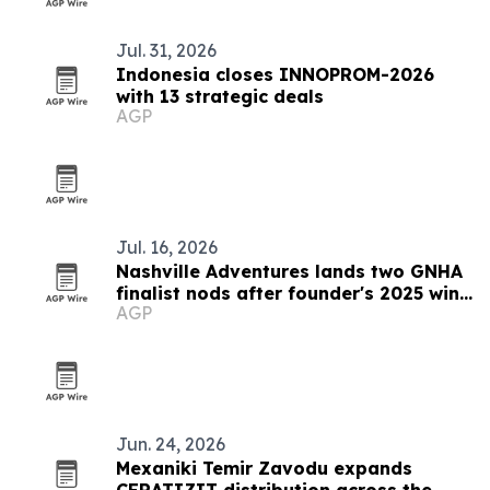
Jul. 31, 2026
Indonesia closes INNOPROM-2026
with 13 strategic deals
AGP
Jul. 16, 2026
Nashville Adventures lands two GNHA
finalist nods after founder's 2025 win
AGP
streak
Jun. 24, 2026
Mexaniki Temir Zavodu expands