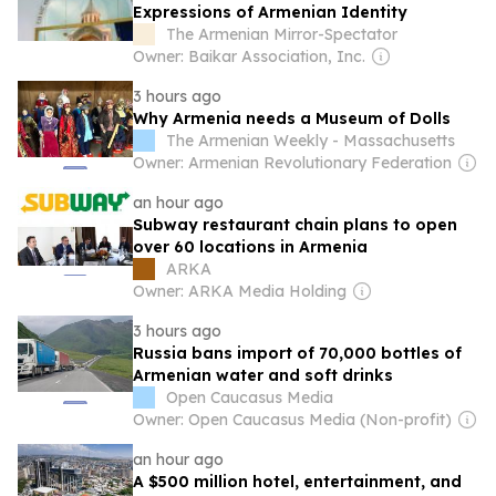
Expressions of Armenian Identity
The Armenian Mirror-Spectator
Owner: Baikar Association, Inc.
3 hours ago
Why Armenia needs a Museum of Dolls
The Armenian Weekly - Massachusetts
Owner: Armenian Revolutionary Federation
an hour ago
Subway restaurant chain plans to open
over 60 locations in Armenia
ARKA
Owner: ARKA Media Holding
3 hours ago
Russia bans import of 70,000 bottles of
Armenian water and soft drinks
Open Caucasus Media
Owner: Open Caucasus Media (Non-profit)
an hour ago
A $500 million hotel, entertainment, and