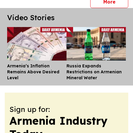
press 
More
Video Stories
Armenia’s Inflation
Russia Expands
Dis
Remains Above Desired
Restrictions on Armenian
Level
Mineral Water
Sign up for:
Armenia Industry