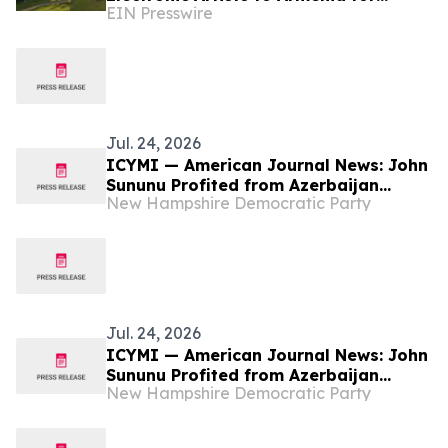
EIN Presswire
Fundraising Festival
Jul. 24, 2026
ICYMI — American Journal News: John
Sununu Profited from Azerbaijan
New Hampshire Democratic Party
Attack on Ethnic Armenians
Jul. 24, 2026
ICYMI — American Journal News: John
Sununu Profited from Azerbaijan
New Hampshire Democratic Party
Attack on Ethnic Armenians