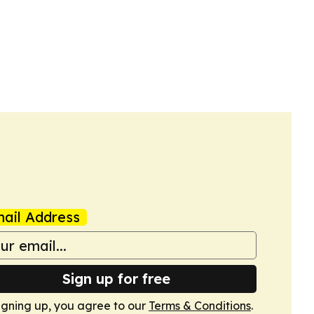
ail Address
Sign up for free
igning up, you agree to our
Terms & Conditions
.