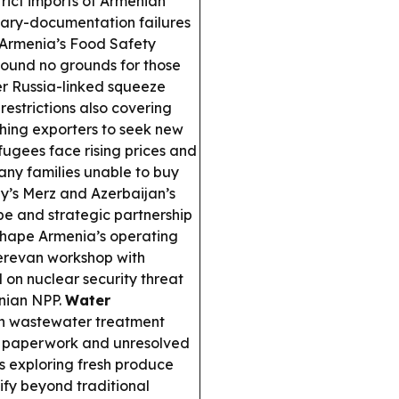
rict imports of Armenian
inary-documentation failures
; Armenia’s Food Safety
 found no grounds for those
r Russia-linked squeeze
restrictions also covering
shing exporters to seek new
ugees face rising prices and
many families unable to buy
’s Merz and Azerbaijan’s
e and strategic partnership
shape Armenia’s operating
revan workshop with
on nuclear security threat
enian NPP.
Water
n wastewater treatment
ion paperwork and unresolved
s exploring fresh produce
ify beyond traditional