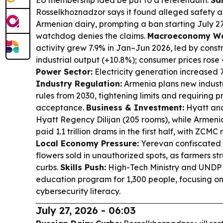
EU membership idea be put to a referendum.
Sa
Rosselkhoznadzor says it found alleged safety a
Armenian dairy, prompting a ban starting July 2
watchdog denies the claims.
Macroeconomy Wa
activity grew 7.9% in Jan–Jun 2026, led by const
industrial output (+10.8%); consumer prices rose 
Power Sector:
Electricity generation increased 
Industry Regulation:
Armenia plans new indust
rules from 2030, tightening limits and requiring
acceptance.
Business & Investment:
Hyatt and
Hyatt Regency Dilijan (205 rooms), while Armeni
paid 1.1 trillion drams in the first half, with ZCM
Local Economy Pressure:
Yerevan confiscated 
flowers sold in unauthorized spots, as farmers st
curbs.
Skills Push:
High-Tech Ministry and UNDP
education program for 1,300 people, focusing on 
cybersecurity literacy.
July 27, 2026 - 06:03