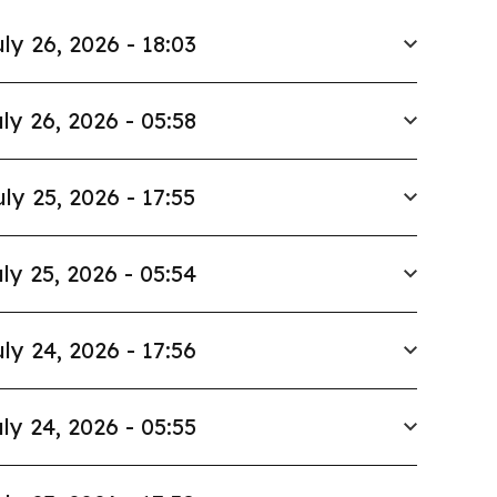
ly 26, 2026 - 18:03
ly 26, 2026 - 05:58
uly 25, 2026 - 17:55
ly 25, 2026 - 05:54
ly 24, 2026 - 17:56
ly 24, 2026 - 05:55