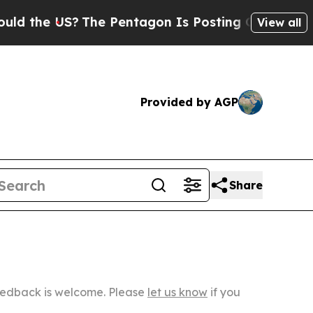
S?
The Pentagon Is Posting Cryptic Biblical Mess
View all
Provided by AGP
Share
Feedback is welcome. Please
let us know
if you