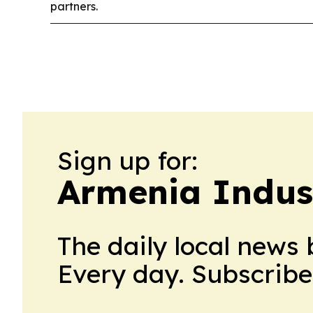
partners.
Sign up for:
Armenia Indus
The daily local news 
Every day. Subscribe