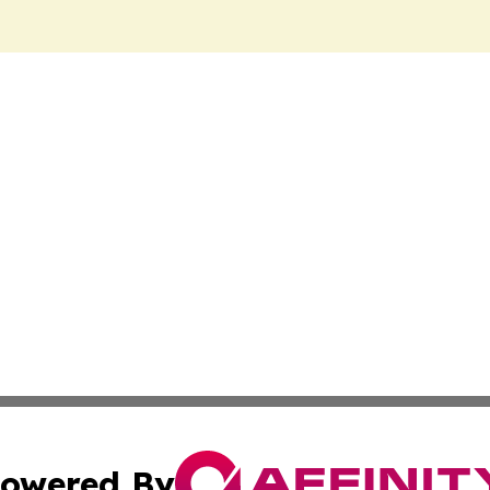
owered By