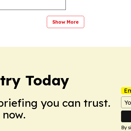
Show More
try Today
Em
briefing you can trust.
 now.
By s