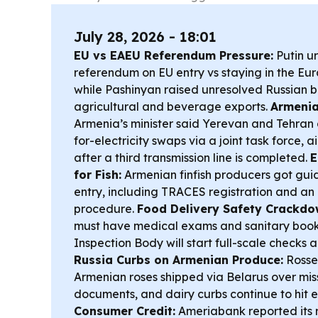
July 28, 2026 - 18:01
EU vs EAEU Referendum Pressure:
Putin u
referendum on EU entry vs staying in the Eu
while Pashinyan raised unresolved Russian 
agricultural and beverage exports.
Armenia
Armenia’s minister said Yerevan and Tehra
for-electricity swaps via a joint task force,
after a third transmission line is completed.
E
for Fish:
Armenian finfish producers got gu
entry, including TRACES registration and a
procedure.
Food Delivery Safety Crackdo
must have medical exams and sanitary book
Inspection Body will start full-scale checks a
Russia Curbs on Armenian Produce:
Rosse
Armenian roses shipped via Belarus over mis
documents, and dairy curbs continue to hit 
Consumer Credit:
Ameriabank reported its re