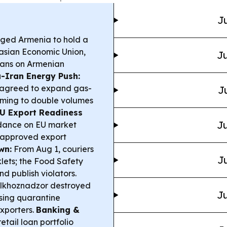
Ju
rged Armenia to hold a
rasian Economic Union,
Ju
bans on Armenian
-Iran Energy Push:
n agreed to expand gas-
J
 aiming to double volumes
U Export Readiness
Ju
idance on EU market
n approved export
wn:
From Aug 1, couriers
Ju
lets; the Food Safety
nd publish violators.
lkhoznadzor destroyed
Ju
sing quarantine
exporters.
Banking &
tail loan portfolio