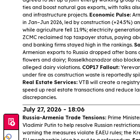
ties and boost natural gas exports, with talks als
and infrastructure projects.
Economic Pulse:
Arm
in Jan–Jun 2026, led by construction (+24.5%) an
while agriculture fell 11.9%; electricity generatio
ZCMC reclaimed top taxpayer status, paying ab
and banking firms stayed high in the rankings.
Sa
Armenian exports to Russia dropped after bans on 
flowers and dairy; Rosselkhoznadzor also block
alleged dairy violations.
COP17 Fallout:
Yerevan
under fire as construction waste is reportedly sp
Real Estate Services:
VTB will create a registry
speed up real estate transactions and reduce 
discrepancies.
July 27, 2026 - 18:06
Russia-Armenia Trade Tensions:
Prime Ministe
Vladimir Putin to help resolve Russian restrictio
warning the measures violate EAEU rules; the Kr