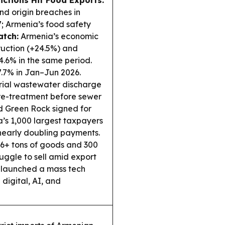
nctions Hit Food Exports:
nd origin breaches in
7; Armenia’s food safety
tch:
Armenia’s economic
ruction (+24.5%) and
4.6% in the same period.
7.7% in Jan–Jun 2026.
rial wastewater discharge
 pre-treatment before sewer
 Green Rock signed for
a’s 1,000 largest taxpayers
C nearly doubling payments.
6+ tons of goods and 300
ruggle to sell amid export
 launched a mass tech
digital, AI, and