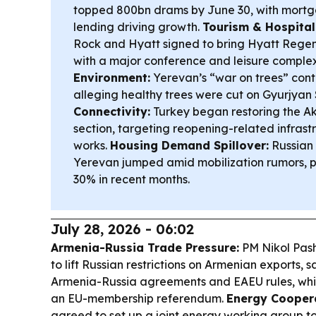
topped 800bn drams by June 30, with mort
lending driving growth.
Tourism & Hospital
Rock and Hyatt signed to bring Hyatt Regenc
with a major conference and leisure comple
Environment:
Yerevan’s “war on trees” conti
alleging healthy trees were cut on Gyurjyan 
Connectivity:
Turkey began restoring the 
section, targeting reopening-related infras
works.
Housing Demand Spillover:
Russian 
Yerevan jumped amid mobilization rumors, p
30% in recent months.
July 28, 2026 - 06:02
Armenia-Russia Trade Pressure:
PM Nikol Pash
to lift Russian restrictions on Armenian exports, 
Armenia-Russia agreements and EAEU rules, whi
an EU-membership referendum.
Energy Coopera
agreed to set up a joint energy working group t