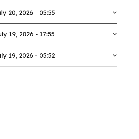
ly 20, 2026 - 05:55
uly 19, 2026 - 17:55
ly 19, 2026 - 05:52