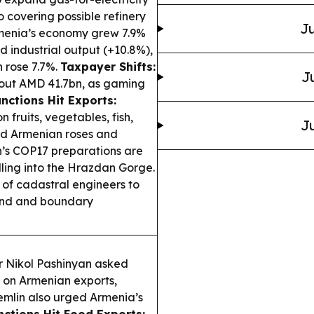
o covering possible refinery
Ju
enia’s economy grew 7.9%
d industrial output (+10.8%),
n rose 7.7%.
Taxpayer Shifts:
J
out AMD 41.7bn, as gaming
nctions Hit Exports:
fruits, vegetables, fish,
Ju
ed Armenian roses and
’s COP17 preparations are
illing into the Hrazdan Gorge.
 of cadastral engineers to
land and boundary
r Nikol Pashinyan asked
ns on Armenian exports,
emlin also urged Armenia’s