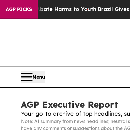
 to Abate Harms to Youth
Brazil Gives Parents So
AGP PICKS
Menu
AGP Executive Report
Your go-to archive of top headlines, 
Note: AI summary from news headlines; neutral s
have any comments or suggestions about the AG