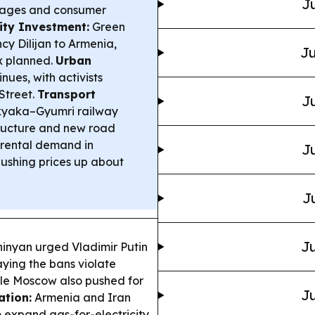
Ju
gages and consumer
ity Investment:
Green
y Dilijan to Armenia,
Ju
x planned.
Urban
nues, with activists
Street.
Transport
Ju
Akyaka–Gyumri railway
tructure and new road
rental demand in
Ju
ushing prices up about
J
Ju
inyan urged Vladimir Putin
saying the bans violate
le Moscow also pushed for
Ju
tion:
Armenia and Iran
o expand gas-for-electricity