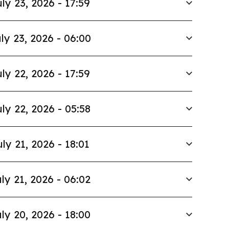
ly 23, 2026 - 17:59
ly 23, 2026 - 06:00
ly 22, 2026 - 17:59
ly 22, 2026 - 05:58
uly 21, 2026 - 18:01
ly 21, 2026 - 06:02
ly 20, 2026 - 18:00