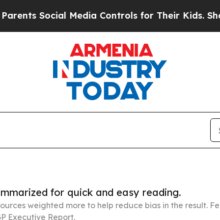
cial Media Controls for Their Kids. Should the U
summarized for quick and easy reading.
ources weighted more to help reduce bias in the result. 
P Executive Report.