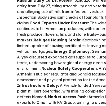
Russian Dairy Curbs:
Rosselkhoznadzor will rest
dairy from July 27, citing traceability and veter
and alleging use of milk from infected livestock
Inspection Body says joint checks at four plants
claims.
Food Exports Under Pressure:
The wide
continues to hit Armenian producers, with earlier 
fresh produce, flowers, fish, and stone fruits—pu
markets.
Refugee Housing Strain:
Karabakh ref
limited uptake of housing certificates, leaving 
without mortgages.
Energy Diplomacy:
Germany
Aliyev discussed expanded gas supplies to Europ
terms, underscoring how regional energy deals 
environment.
Nuclear Safety Cooperation:
A Ye
Armenia’s nuclear regulator and Sandia focused 
assessment and physical protection for the Arm
Infrastructure Delay:
A French-funded Yereva
plant still isn’t operating, with missing complet
defects blamed.
Market Access Push:
Armenia i
exports to Oman with KV Group, aiming to divers