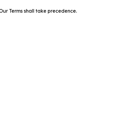
f Our Terms shall take precedence.