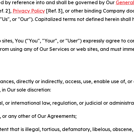
ted by reference into and shall be governed by Our
General
f. 2],
Privacy Policy
[Ref. 3], or other binding Company do
s", or "Our"). Capitalized terms not defined herein shall
sites, You ("You", "Your", or "User") expressly agree to co
from using any of Our Services or web sites, and must imme
nces, directly or indirectly, access, use, enable use of, or
in Our sole discretion:
l, or international law, regulation, or judicial or administra
s, or any other of Our Agreements;
t that is illegal, tortious, defamatory, libelous, obscene,