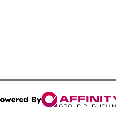
owered By