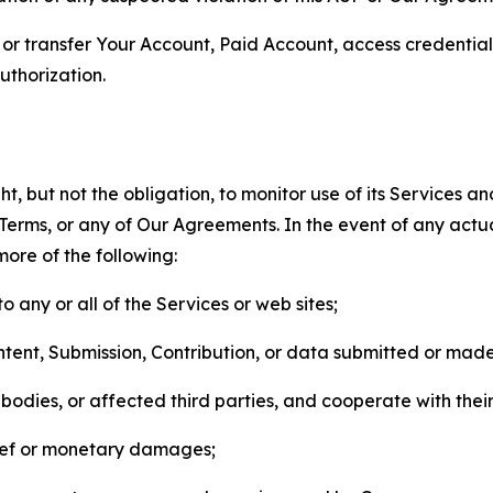
n, or transfer Your Account, Paid Account, access credentia
thorization.
, but not the obligation, to monitor use of its Services a
he Terms, or any of Our Agreements. In the event of any act
more of the following:
o any or all of the Services or web sites;
ntent, Submission, Contribution, or data submitted or mad
odies, or affected third parties, and cooperate with their
elief or monetary damages;