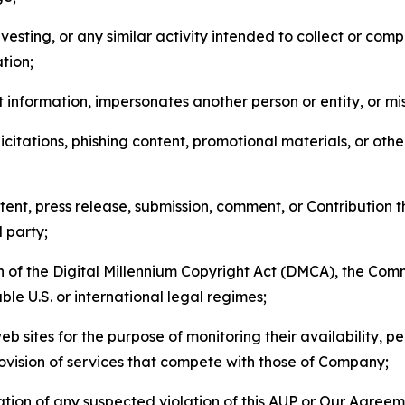
esting, or any similar activity intended to collect or com
tion;
 information, impersonates another person or entity, or mis
icitations, phishing content, promotional materials, or oth
ent, press release, submission, comment, or Contribution tha
d party;
on of the Digital Millennium Copyright Act (DMCA), the Co
ble U.S. or international legal regimes;
b sites for the purpose of monitoring their availability, p
rovision of services that compete with those of Company;
tion of any suspected violation of this AUP or Our Agreem