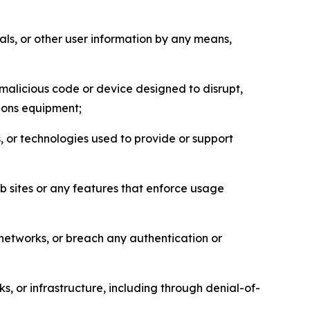
als, or other user information by any means,
malicious code or device designed to disrupt,
tions equipment;
, or technologies used to provide or support
eb sites or any features that enforce usage
r networks, or breach any authentication or
s, or infrastructure, including through denial-of-