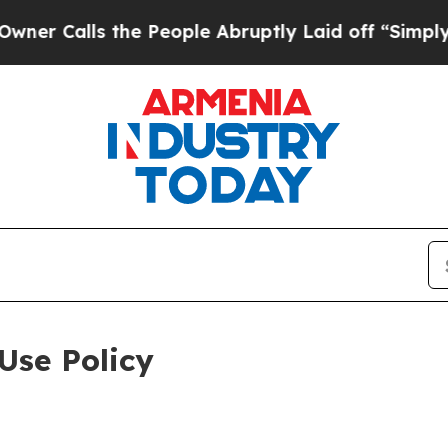
 the People Abruptly Laid off “Simply a Math P
Use Policy