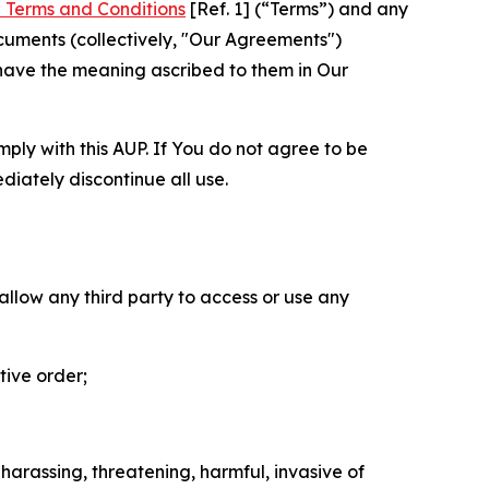
 Terms and Conditions
[Ref. 1] (“Terms”) and any
cuments (collectively, "Our Agreements")
 have the meaning ascribed to them in Our
mply with this AUP. If You do not agree to be
diately discontinue all use.
 allow any third party to access or use any
tive order;
 harassing, threatening, harmful, invasive of