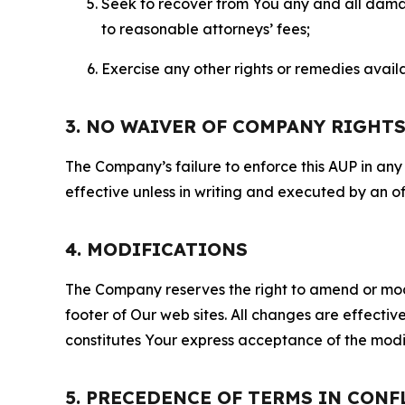
Seek to recover from You any and all damage
to reasonable attorneys’ fees;
Exercise any other rights or remedies avai
3. NO WAIVER OF COMPANY RIGHT
The Company’s failure to enforce this AUP in any i
effective unless in writing and executed by an o
4. MODIFICATIONS
The Company reserves the right to amend or modify
footer of Our web sites. All changes are effecti
constitutes Your express acceptance of the modi
5. PRECEDENCE OF TERMS IN CONF