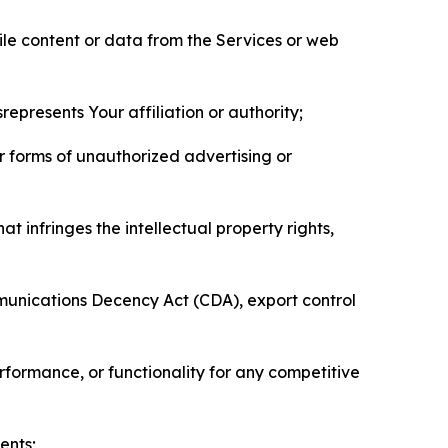
pile content or data from the Services or web
represents Your affiliation or authority;
er forms of unauthorized advertising or
t infringes the intellectual property rights,
mmunications Decency Act (CDA), export control
erformance, or functionality for any competitive
ents;