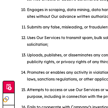
Engages in scraping, data mining, data harv
sites without Our advance written authoriza
Submits any false, misleading, or fraudulent
Uses Our Services to transmit spam, bulk sol
solicitation;
Uploads, publishes, or disseminates any cont
publicity rights, or privacy rights of any thir
Promotes or enables any activity in violati
laws, sanctions regulations, or other applica
Attempts to access or use Our Services or we
purpose, including in connection with the p
Fails to cooperate with Company’s investiga