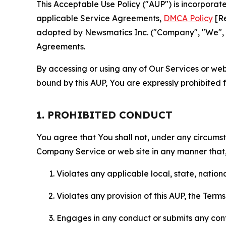
This Acceptable Use Policy ("AUP") is incorpora
applicable Service Agreements,
DMCA Policy
[Re
adopted by Newsmatics Inc. ("Company", "We", "U
Agreements.
By accessing or using any of Our Services or web 
bound by this AUP, You are expressly prohibited 
1. PROHIBITED CONDUCT
You agree that You shall not, under any circumsta
Company Service or web site in any manner that, 
Violates any applicable local, state, nationa
Violates any provision of this AUP, the Term
Engages in any conduct or submits any conten