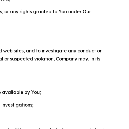
ls, or any rights granted to You under Our
nd web sites, and to investigate any conduct or
ual or suspected violation, Company may, in its
e available by You;
 investigations;