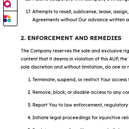
Attempts to resell, sublicense, lease, assig
Agreements without Our advance written au
2. ENFORCEMENT AND REMEDIES
The Company reserves the sole and exclusive right
content that it deems in violation of this AUP, t
sole discretion and without limitation, do one or 
Terminate, suspend, or restrict Your access t
Remove, block, or disable access to any co
Report You to law enforcement, regulatory b
Initiate legal proceedings for injunctive r