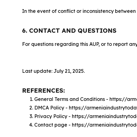
In the event of conflict or inconsistency between
6. CONTACT AND QUESTIONS
For questions regarding this AUP, or to report any
Last update: July 21, 2025.
REFERENCES:
General Terms and Conditions - https://ar
DMCA Policy - https://armeniaindustryto
Privacy Policy - https://armeniaindustryt
Contact page - https://armeniaindustryto