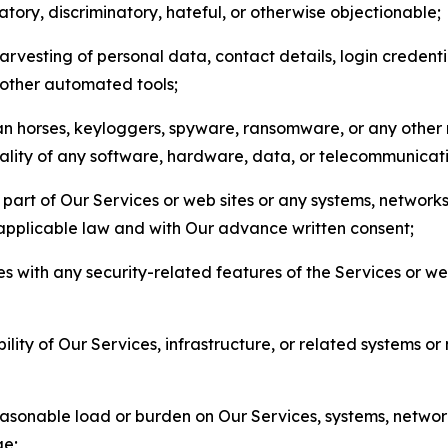
matory, discriminatory, hateful, or otherwise objectionable;
arvesting of personal data, contact details, login credenti
r other automated tools;
jan horses, keyloggers, spyware, ransomware, or any other 
onality of any software, hardware, data, or telecommunica
part of Our Services or web sites or any systems, networks
 applicable law and with Our advance written consent;
res with any security-related features of the Services or w
bility of Our Services, infrastructure, or related systems o
easonable load or burden on Our Services, systems, network
ge;