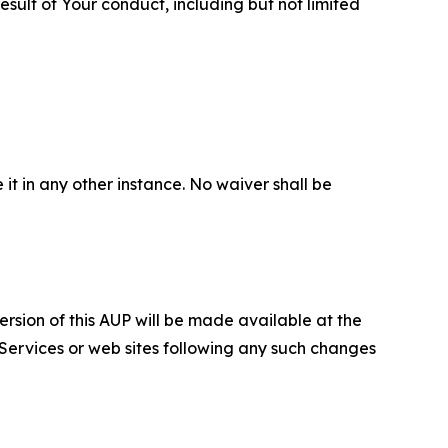
sult of Your conduct, including but not limited
 it in any other instance. No waiver shall be
ersion of this AUP will be made available at the
 Services or web sites following any such changes