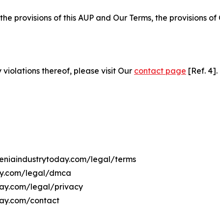
 the provisions of this AUP and Our Terms, the provisions o
 violations thereof, please visit Our
contact page
[Ref. 4].
meniaindustrytoday.com/legal/terms
day.com/legal/dmca
oday.com/legal/privacy
day.com/contact