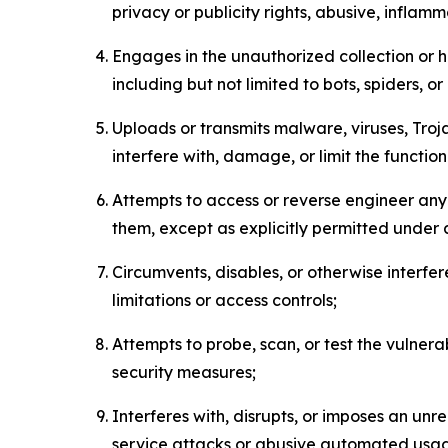
privacy or publicity rights, abusive, inflam
Engages in the unauthorized collection or h
including but not limited to bots, spiders, o
Uploads or transmits malware, viruses, Tro
interfere with, damage, or limit the functi
Attempts to access or reverse engineer any 
them, except as explicitly permitted under
Circumvents, disables, or otherwise interfe
limitations or access controls;
Attempts to probe, scan, or test the vulnera
security measures;
Interferes with, disrupts, or imposes an unr
service attacks or abusive automated usa