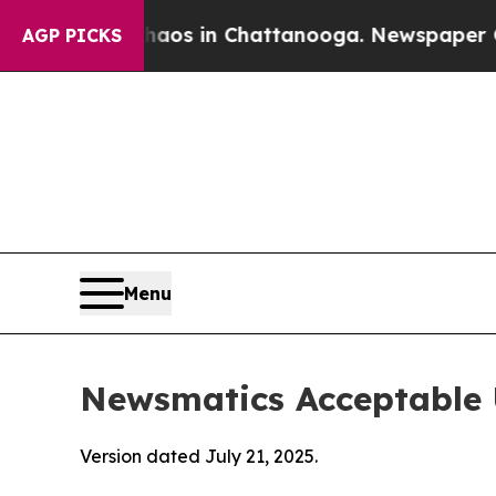
se
Chaos in Chattanooga. Newspaper Owner Calls
AGP PICKS
Menu
Newsmatics Acceptable 
Version dated July 21, 2025.