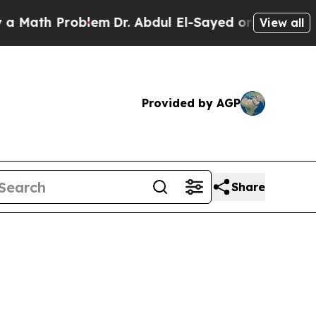
roblem
Dr. Abdul El-Sayed on Historic Michigan Wi
View all
Provided by AGP
Share