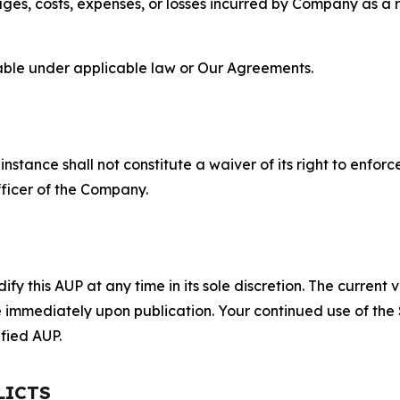
s, costs, expenses, or losses incurred by Company as a re
lable under applicable law or Our Agreements.
S
nstance shall not constitute a waiver of its right to enforce
fficer of the Company.
 this AUP at any time in its sole discretion. The current v
ve immediately upon publication. Your continued use of the
fied AUP.
LICTS