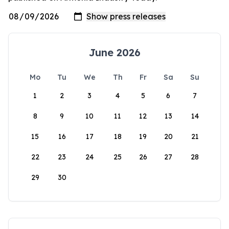
June 2026
Mo
Tu
We
Th
Fr
Sa
Su
1
2
3
4
5
6
7
8
9
10
11
12
13
14
15
16
17
18
19
20
21
22
23
24
25
26
27
28
29
30