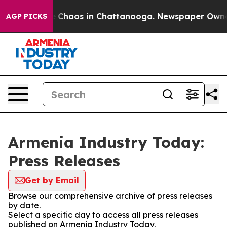
al Collapse
Chaos in Chattanooga. Newspaper Owner Ca
AGP PICKS
Armenia Industry Today:
Press Releases
Get by Email
Browse our comprehensive archive of press releases
by date.
Select a specific day to access all press releases
published on Armenia Industry Today.