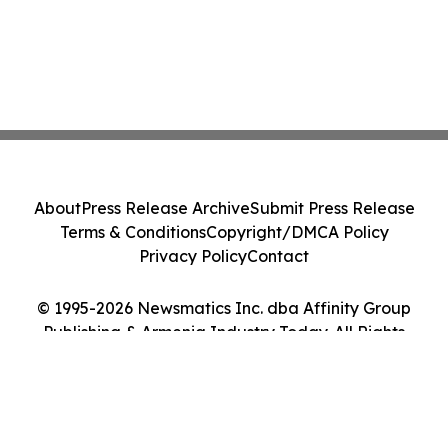
About
Press Release Archive
Submit Press Release
Terms & Conditions
Copyright/DMCA Policy
Privacy Policy
Contact
© 1995-2026 Newsmatics Inc. dba Affinity Group
Publishing & Armenia Industry Today. All Rights
Reserved.
Cookie Settings / Your Privacy Choices