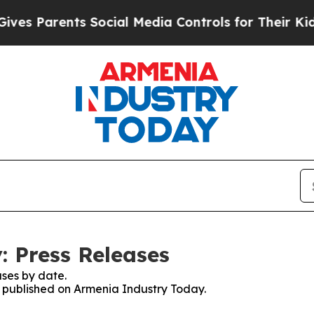
s Parents Social Media Controls for Their Kids. 
 Press Releases
ses by date.
es published on Armenia Industry Today.