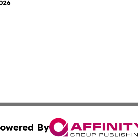
2026
owered By