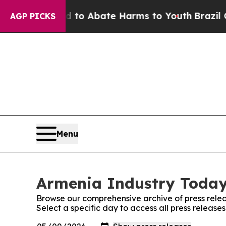
Million Fund to Abate Harms to Youth
Brazil Give
AGP PICKS
Menu
Armenia Industry Today:
Browse our comprehensive archive of press relea
Select a specific day to access all press releas