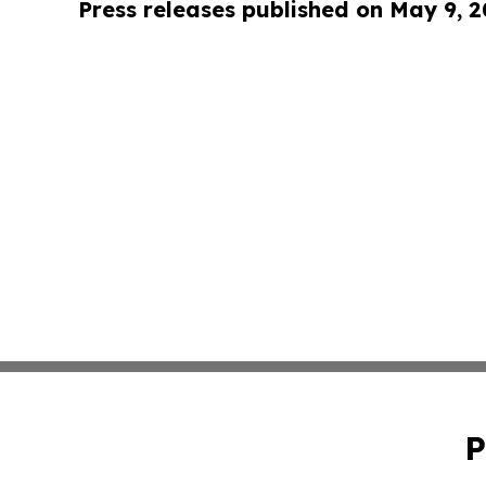
Press releases published on May 9, 
P