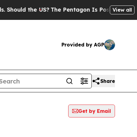
Should the US?
The Pentagon Is Posting Cryptic B
View all
Provided by AGP
Share
Get by Email