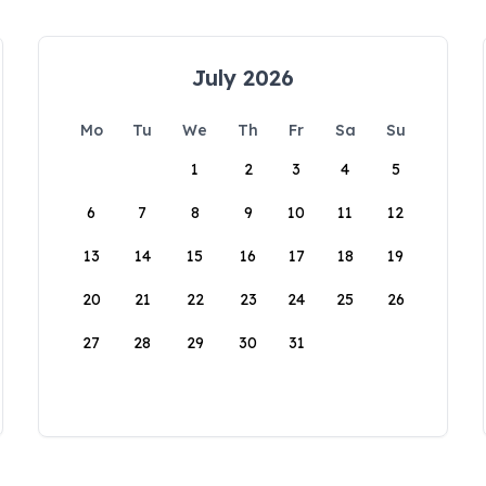
July 2026
Mo
Tu
We
Th
Fr
Sa
Su
1
2
3
4
5
6
7
8
9
10
11
12
13
14
15
16
17
18
19
20
21
22
23
24
25
26
27
28
29
30
31