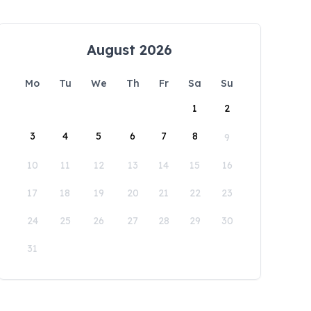
August 2026
Mo
Tu
We
Th
Fr
Sa
Su
1
2
3
4
5
6
7
8
9
10
11
12
13
14
15
16
17
18
19
20
21
22
23
24
25
26
27
28
29
30
31