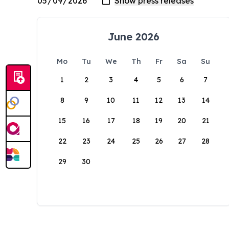
June 2026
Mo
Tu
We
Th
Fr
Sa
Su
1
2
3
4
5
6
7
8
9
10
11
12
13
14
15
16
17
18
19
20
21
22
23
24
25
26
27
28
29
30