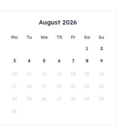
August 2026
Mo
Tu
We
Th
Fr
Sa
Su
1
2
3
4
5
6
7
8
9
10
11
12
13
14
15
16
17
18
19
20
21
22
23
24
25
26
27
28
29
30
31