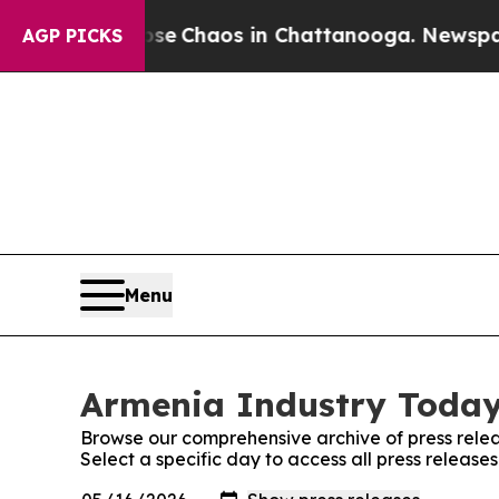
otal Collapse
Chaos in Chattanooga. Newspaper O
AGP PICKS
Menu
Armenia Industry Today:
Browse our comprehensive archive of press relea
Select a specific day to access all press releas