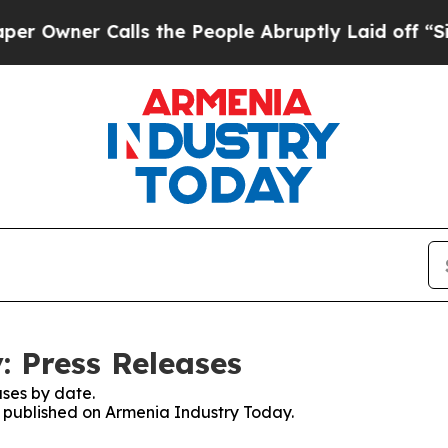
wner Calls the People Abruptly Laid off “Simp
 Press Releases
ses by date.
es published on Armenia Industry Today.