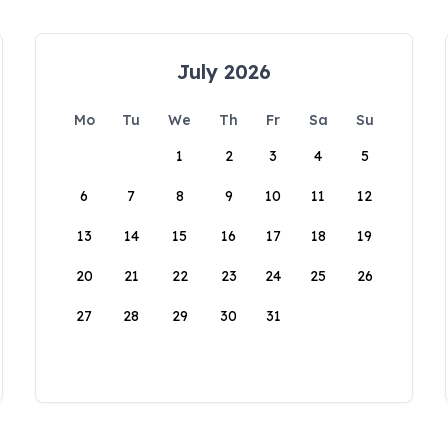
July 2026
Mo
Tu
We
Th
Fr
Sa
Su
1
2
3
4
5
6
7
8
9
10
11
12
13
14
15
16
17
18
19
20
21
22
23
24
25
26
27
28
29
30
31