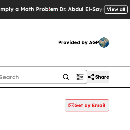
ly a Math Problem
Dr. Abdul El-Sayed on Historic
View all
Provided by AGP
Share
Get by Email