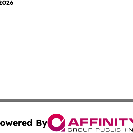
 2026
owered By