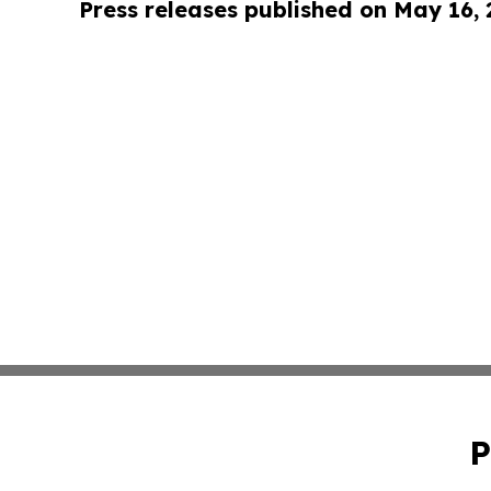
Press releases published on May 16,
P