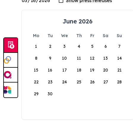
June 2026
Mo
Tu
We
Th
Fr
Sa
Su
1
2
3
4
5
6
7
8
9
10
11
12
13
14
15
16
17
18
19
20
21
22
23
24
25
26
27
28
29
30