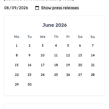
June 2026
Mo
Tu
We
Th
Fr
Sa
Su
1
2
3
4
5
6
7
8
9
10
11
12
13
14
15
16
17
18
19
20
21
22
23
24
25
26
27
28
29
30