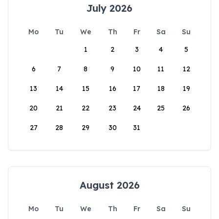
July 2026
Mo
Tu
We
Th
Fr
Sa
Su
1
2
3
4
5
6
7
8
9
10
11
12
13
14
15
16
17
18
19
20
21
22
23
24
25
26
27
28
29
30
31
August 2026
Mo
Tu
We
Th
Fr
Sa
Su