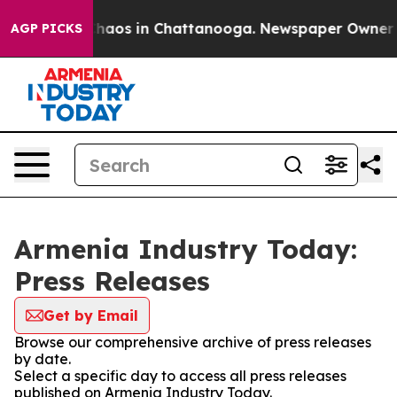
 Collapse
Chaos in Chattanooga. Newspaper Owner Call
AGP PICKS
Armenia Industry Today:
Press Releases
Get by Email
Browse our comprehensive archive of press releases
by date.
Select a specific day to access all press releases
published on Armenia Industry Today.