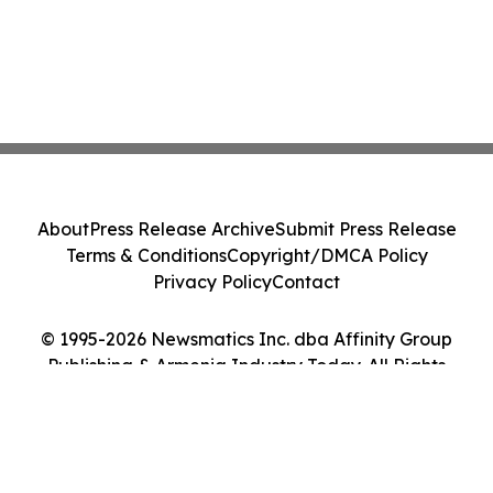
About
Press Release Archive
Submit Press Release
Terms & Conditions
Copyright/DMCA Policy
Privacy Policy
Contact
© 1995-2026 Newsmatics Inc. dba Affinity Group
Publishing & Armenia Industry Today. All Rights
Reserved.
Cookie Settings / Your Privacy Choices