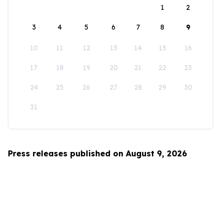
1
2
3
4
5
6
7
8
9
10
11
12
13
14
15
16
17
18
19
20
21
22
23
24
25
26
27
28
29
30
31
Press releases published on August 9, 2026