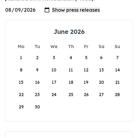
June 2026
Mo
Tu
We
Th
Fr
Sa
Su
1
2
3
4
5
6
7
8
9
10
11
12
13
14
15
16
17
18
19
20
21
22
23
24
25
26
27
28
29
30