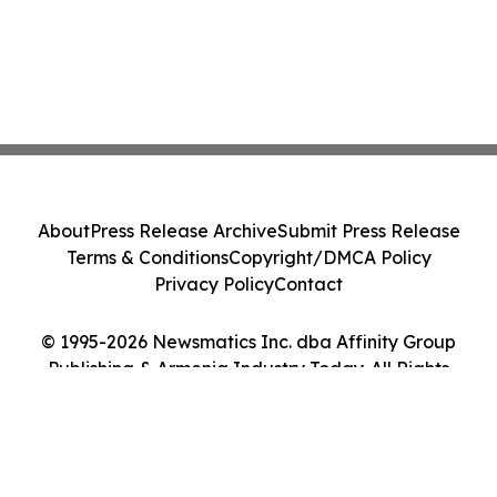
About
Press Release Archive
Submit Press Release
Terms & Conditions
Copyright/DMCA Policy
Privacy Policy
Contact
© 1995-2026 Newsmatics Inc. dba Affinity Group
Publishing & Armenia Industry Today. All Rights
Reserved.
Cookie Settings / Your Privacy Choices