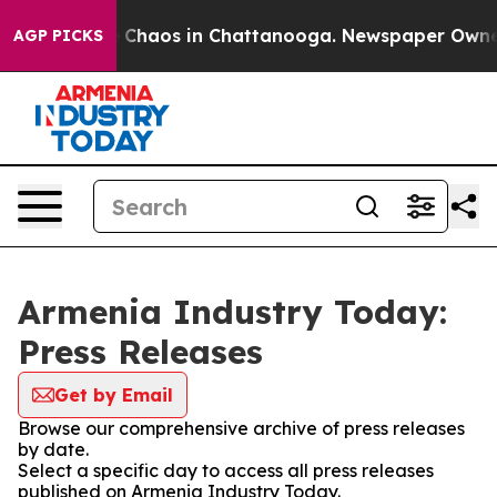
al Collapse
Chaos in Chattanooga. Newspaper Owner Ca
AGP PICKS
Armenia Industry Today:
Press Releases
Get by Email
Browse our comprehensive archive of press releases
by date.
Select a specific day to access all press releases
published on Armenia Industry Today.