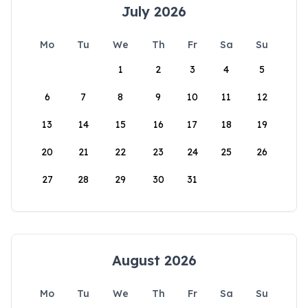
July 2026
Mo
Tu
We
Th
Fr
Sa
Su
1
2
3
4
5
6
7
8
9
10
11
12
13
14
15
16
17
18
19
20
21
22
23
24
25
26
27
28
29
30
31
August 2026
Mo
Tu
We
Th
Fr
Sa
Su