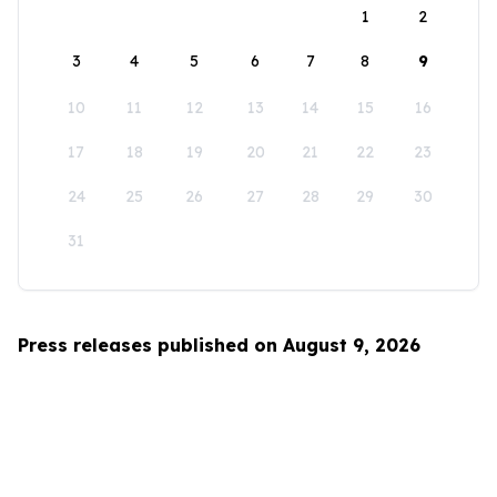
1
2
3
4
5
6
7
8
9
10
11
12
13
14
15
16
17
18
19
20
21
22
23
24
25
26
27
28
29
30
31
Press releases published on August 9, 2026